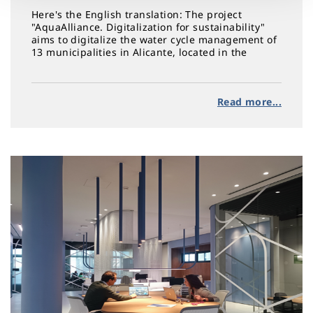
Here's the English translation: The project
"AquaAlliance. Digitalization for sustainability"
aims to digitalize the water cycle management of
13 municipalities in Alicante, located in the
regions of Alto and Bajo Vinalopó, L'Alcoià, and
L'Alacantí
Read more...