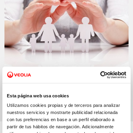
Support schemes.
We increase our funds
for helping families pay their water bill
Esta página web usa cookies
Utilizamos cookies propias y de terceros para analizar
nuestros servicios y mostrarte publicidad relacionada
con tus preferencias en base a un perfil elaborado a
partir de tus hábitos de navegación. Adicionalmente
More about…