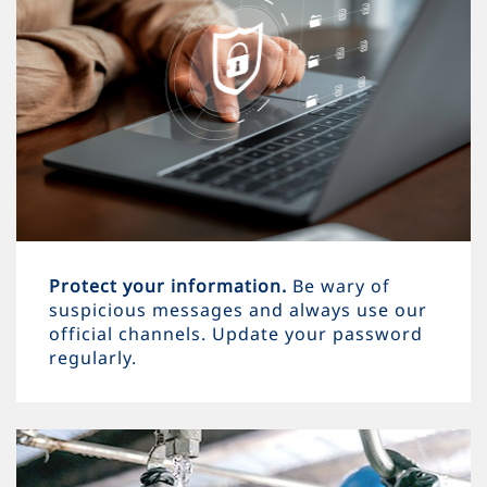
Protect your information.
Be wary of
suspicious messages and always use our
official channels. Update your password
regularly.