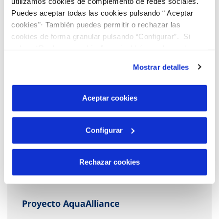
utilizamos cookies de complemento de redes sociales.
Puedes aceptar todas las cookies pulsando “ Aceptar
cookies”· También puedes permitir o rechazar las
cookies de forma granular pulsando “Configurar”. Si
pulsas “Rechazar cookies”, equivaldrá a rechazar la
instalación de todas las cookies salvo las necesarias que
Mostrar detalles
son indispensables para que el sitio web funcione y que
por tanto no se pueden desactivar. Puedes consultar
más información en nuestra
Política de Cookies
Aceptar cookies
Configurar
Rechazar cookies
Proyecto AquaAlliance