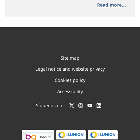
Read more...
Site map
Legal notice and website privacy
Cookies policy
Accessibility
Síguenos en: