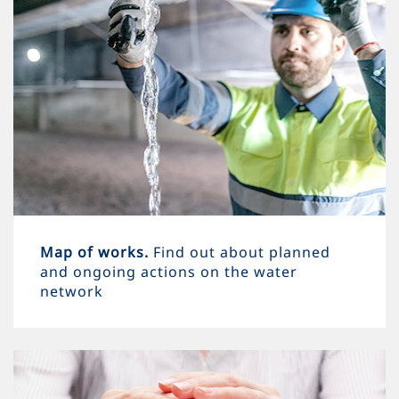
Map of works.
Find out about planned
and ongoing actions on the water
network