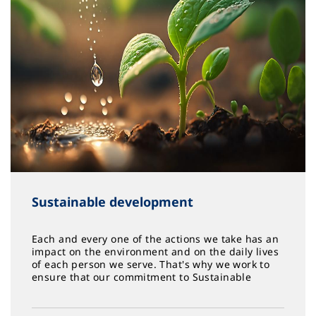
Sustainable development
Each and every one of the actions we take has an
impact on the environment and on the daily lives
of each person we serve. That's why we work to
ensure that our commitment to Sustainable
Development grows year after year