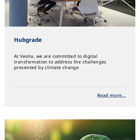
Hubgrade
At Veolia, we are committed to digital
transformation to address the challenges
presented by climate change
Read more...