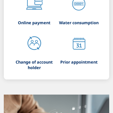
Online payment
Water consumption
Change of account
Prior appointment
holder