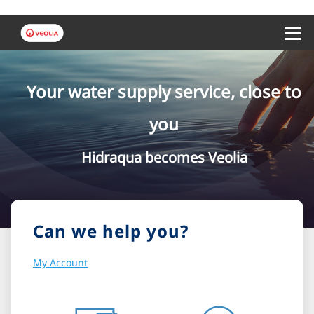
Menu 
Your water supply service, close to
you
Hidraqua becomes Veolia
Can we help you?
My Account