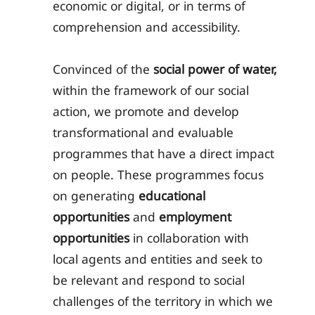
economic or digital, or in terms of
comprehension and accessibility.
Convinced of the
social power of water,
within the framework of our social
action, we promote and develop
transformational and evaluable
programmes that have a direct impact
on people. These programmes focus
on generating
educational
opportunities
and
employment
opportunities
in collaboration with
local agents and entities and seek to
be relevant and respond to social
challenges of the territory in which we