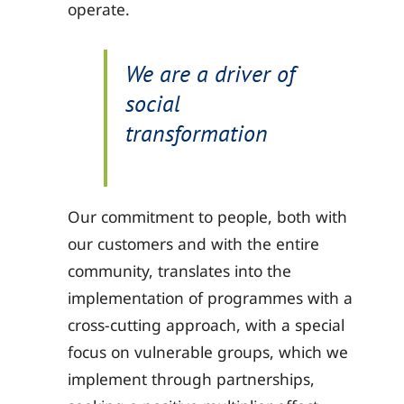
operate.
We are a driver of
social
transformation
Our commitment to people, both with
our customers and with the entire
community, translates into the
implementation of programmes with a
cross-cutting approach, with a special
focus on vulnerable groups, which we
implement through partnerships,