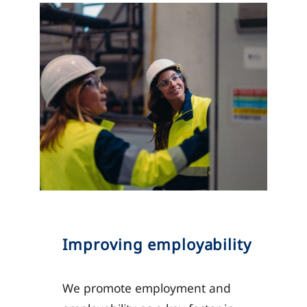
Improving employability
We promote employment and