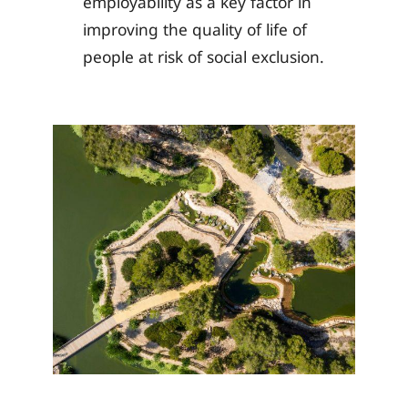
employability as a key factor in
improving the quality of life of
people at risk of social exclusion.