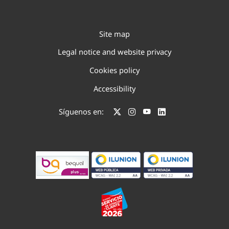
Site map
Legal notice and website privacy
Cookies policy
Accessibility
Síguenos en: