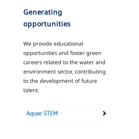
Generating
opportunities
We provide educational
opportunities and foster green
careers related to the water and
environment sector, contributing
to the development of future
talent.
Aquae STEM