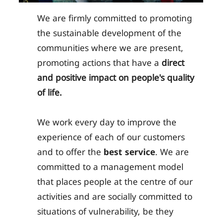
We are firmly committed to promoting
the sustainable development of the
communities where we are present,
promoting actions that have a
direct
and positive impact on people's quality
of life.
We work every day to improve the
experience of each of our customers
and to offer the
best service
. We are
committed to a management model
that places people at the centre of our
activities and are socially committed to
situations of vulnerability, be they