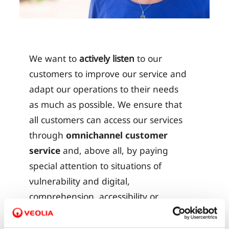
We want to
actively listen
to our
customers to improve our service and
adapt our operations to their needs
as much as possible. We ensure that
all customers can access our services
through
omnichannel customer
service
and, above all, by paying
special attention to situations of
vulnerability and digital,
comprehension, accessibility or
economic barriers.