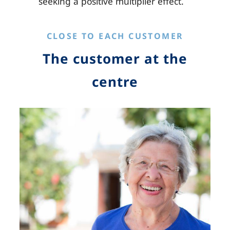
seeking a positive multiplier effect.
CLOSE TO EACH CUSTOMER
The customer at the
centre