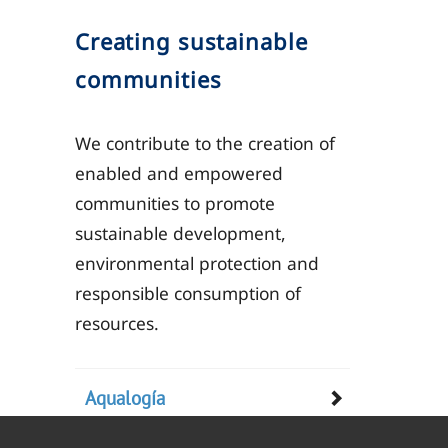
Creating sustainable
communities
We contribute to the creation of
enabled and empowered
communities to promote
sustainable development,
environmental protection and
responsible consumption of
resources.
Aqualogía