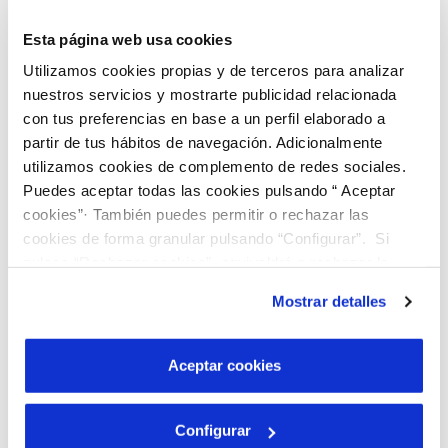
In order to guarantee full
Esta página web usa cookies
satisfaction, we are committed to
Utilizamos cookies propias y de terceros para analizar
service responsibility, and we provide
nuestros servicios y mostrarte publicidad relacionada
them with the figure of the Customer
con tus preferencias en base a un perfil elaborado a
partir de tus hábitos de navegación. Adicionalmente
Counsel, among other actions.
utilizamos cookies de complemento de redes sociales.
VALUES
Puedes aceptar todas las cookies pulsando “ Aceptar
cookies”· También puedes permitir o rechazar las
Social action
cookies de forma granular pulsando “Configurar”. Si
pulsas “Rechazar cookies”, equivaldrá a rechazar la
instalación de todas las cookies salvo las necesarias que
Mostrar detalles
son indispensables para que el sitio web funcione y que
Generating opportunities
por tanto no se pueden desactivar. Puedes consultar
más información en nuestra
Política de Cookies
Aceptar cookies
Improving employability
Configurar