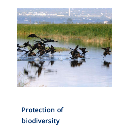
Protection of
biodiversity