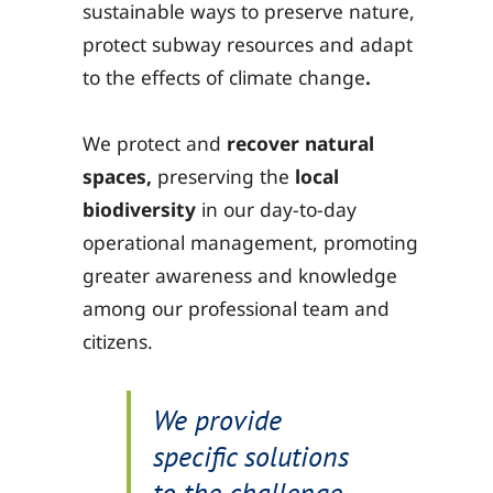
sustainable ways to preserve nature,
protect subway resources and adapt
to the effects of climate change
.
We protect and
recover natural
spaces,
preserving the
local
biodiversity
in our day-to-day
operational management, promoting
greater awareness and knowledge
among our professional team and
citizens.
We provide
specific solutions
to the challenge