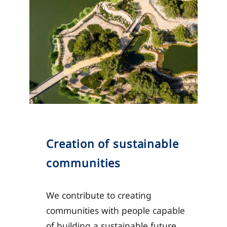
Creation of sustainable
communities
We contribute to creating
communities with people capable
of building a sustainable future