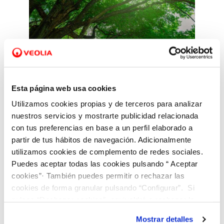
Esta página web usa cookies
Utilizamos cookies propias y de terceros para analizar
Adaptation and
nuestros servicios y mostrarte publicidad relacionada
mitigation
con tus preferencias en base a un perfil elaborado a
partir de tus hábitos de navegación. Adicionalmente
utilizamos cookies de complemento de redes sociales.
We promote technologies,
Puedes aceptar todas las cookies pulsando “ Aceptar
solutions and measures to
cookies”· También puedes permitir o rechazar las
cookies de forma granular pulsando “Configurar”. Si
reduce emissions from our
pulsas “Rechazar cookies”, equivaldrá a rechazar la
activities and mitigate
instalación de todas las cookies salvo las necesarias que
vulnerabilities caused by the
Mostrar detalles
son indispensables para que el sitio web funcione y que