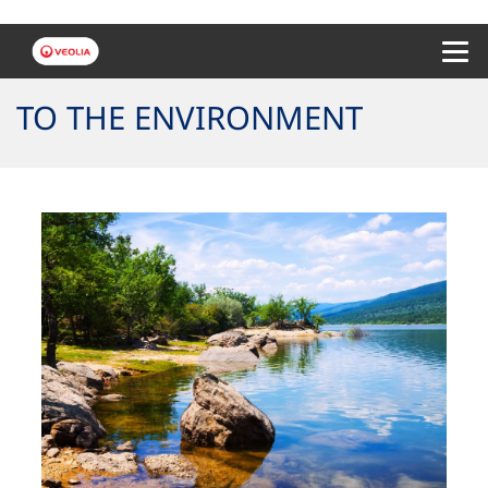
Menu 
TO THE ENVIRONMENT