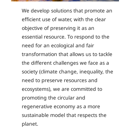
We develop solutions that promote an
efficient use of water, with the clear
objective of preserving it as an
essential resource. To respond to the
need for an ecological and fair
transformation that allows us to tackle
the different challenges we face as a
society (climate change, inequality, the
need to preserve resources and
ecosystems), we are committed to
promoting the circular and
regenerative economy as a more
sustainable model that respects the
planet.