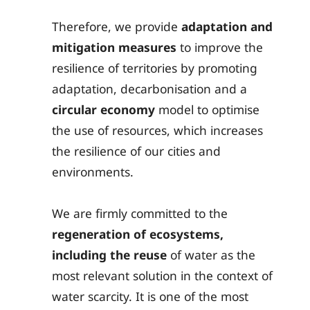
Therefore, we provide
adaptation and
mitigation measures
to improve the
resilience of territories by promoting
adaptation, decarbonisation and a
circular economy
model to optimise
the use of resources, which increases
the resilience of our cities and
environments.
We are firmly committed to the
regeneration of ecosystems,
including the reuse
of water as the
most relevant solution in the context of
water scarcity. It is one of the most