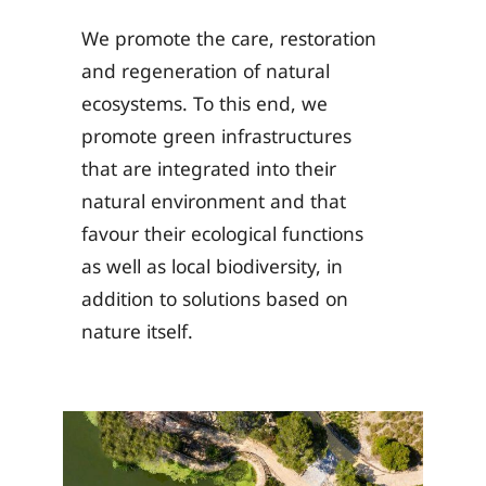
We promote the care, restoration
and regeneration of natural
ecosystems. To this end, we
promote green infrastructures
that are integrated into their
natural environment and that
favour their ecological functions
as well as local biodiversity, in
addition to solutions based on
nature itself.