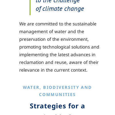
of climate change
We are committed to the sustainable
management of water and the
preservation of the environment,
promoting technological solutions and
implementing the latest advances in
reclamation and reuse, aware of their
relevance in the current context.
WATER, BIODIVERSITY AND
COMMUNITIES
Strategies for a