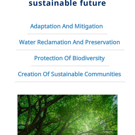
sustainable future
Adaptation And Mitigation
Water Reclamation And Preservation
Protection Of Biodiversity
Creation Of Sustainable Communities