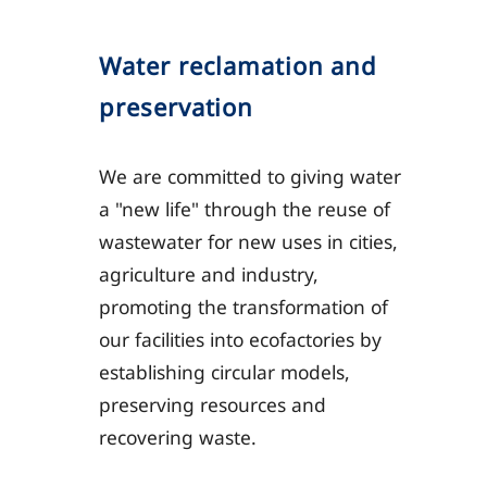
Water reclamation and
preservation
We are committed to giving water
a "new life" through the reuse of
wastewater for new uses in cities,
agriculture and industry,
promoting the transformation of
our facilities into ecofactories by
establishing circular models,
preserving resources and
recovering waste.