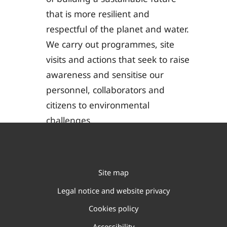
that is more resilient and
respectful of the planet and water.
We carry out programmes, site
visits and actions that seek to raise
awareness and sensitise our
personnel, collaborators and
citizens to environmental
challenges.
Site map
Legal notice and website privacy
Cookies policy
Accessibility