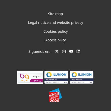
Site map
Legal notice and website privacy
Cookies policy
Accessibility
Síguenos en: