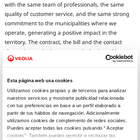
with the same team of professionals, the same
quality of customer service, and the same strong
commitment to the municipalities where we
operate, generating a positive impact in the
territory. The contract, the bill and the contact
channels remain the same: only the brand is
changing. This change will be implemented
gradually, with no need to complete any
paperwork.
Esta página web usa cookies
Utilizamos cookies propias y de terceros para analizar
In this way, Veolia, a global leader in
nuestros servicios y mostrarte publicidad relacionada
con tus preferencias en base a un perfil elaborado a
environmental services with strong local roots in
partir de tus hábitos de navegación. Adicionalmente
the Valencian Community, is consolidating its
utilizamos cookies de complemento de redes sociales.
position as a strategic ally in the territory. The
Puedes aceptar todas las cookies pulsando “ Aceptar
company provides innovative and concrete
cookies”· También puedes permitir o rechazar las