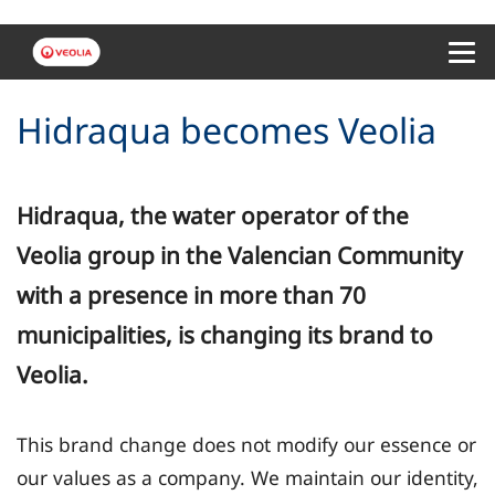
Menu 
Hidraqua becomes Veolia
Hidraqua, the water operator of the
Veolia group in the Valencian Community
with a presence in more than 70
municipalities, is changing its brand to
Veolia.
This brand change does not modify our essence or
our values as a company. We maintain our identity,